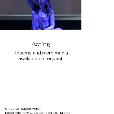
Acting
Resume and more media
available on request.
Chicago-Based Actor,
Local Hire in NYC, LA, London, DC, Miami,