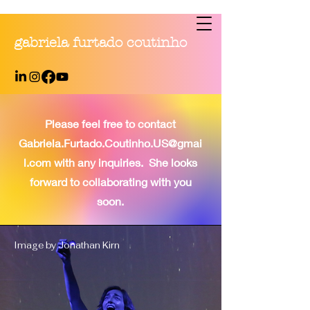
gabriela furtado coutinho
Please feel free to contact
Gabriela.Furtado.Coutinho.US@gmai
l.com
with any inquiries. She looks
forward to collaborating with you
soon.
Image by Jonathan Kirn