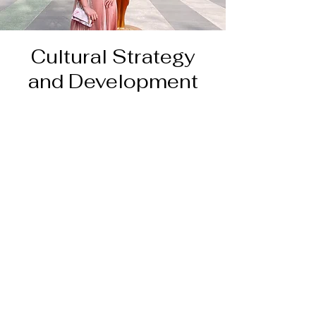
Cultural Strategy
and Development
Resume, references, and work
samples
available on request.