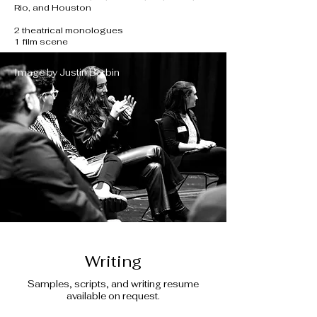
Rio, and Houston
2 theatrical monologues
1 film scene
Image by Justin Barbin
Writing
Samples, scripts, and writing resume
available on request.